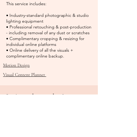
This service includes:
• Industry-standard photographic & studio
lighting equipment
• Professional retouching & post-production
- including removal of any dust or scratches
• Complimentary cropping & resizing for
individual online platforms
• Online delivery of all the visuals +
complimentary online backup.
Motion Design
Visual Content Planner
Let's work together!
Name