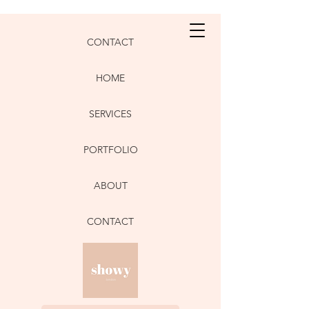
CONTACT
HOME
SERVICES
PORTFOLIO
ABOUT
CONTACT