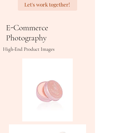
Let's work together!
E-Commerce
Photography
High-End Product Images